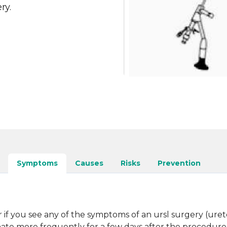
ry.
Symptoms
Causes
Risks
Prevention
if you see any of the symptoms of an ursl surgery (ureter
inate more frequently for a few days after the procedure