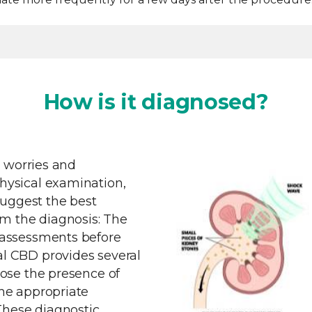
How is it diagnosed?
r worries and
ysical examination,
suggest the best
rm the diagnosis: The
 assessments before
l CBD provides several
ose the presence of
he appropriate
.These diagnostic