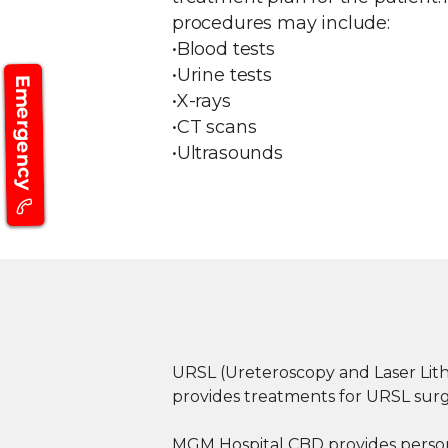
procedures may include:
•Blood tests
•Urine tests
Emergency
•X-rays
•CT scans
•Ultrasounds
URSL (Ureteroscopy and Laser Lith
provides treatments for URSL surge
MGM Hospital CBD provides personal