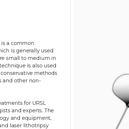
sy is a common
ich is generally used
are small to medium in
technique is also used
o conservative methods
s and other non-
eatments for URSL
gists and experts. The
ology and equipment,
nd laser lithotripsy