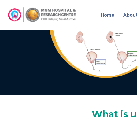
Home
Abou
URSL
What is u