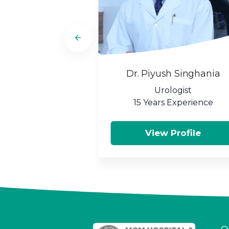
Dr. Piyush Singhania
Urologist
15 Years Experience
View Profile