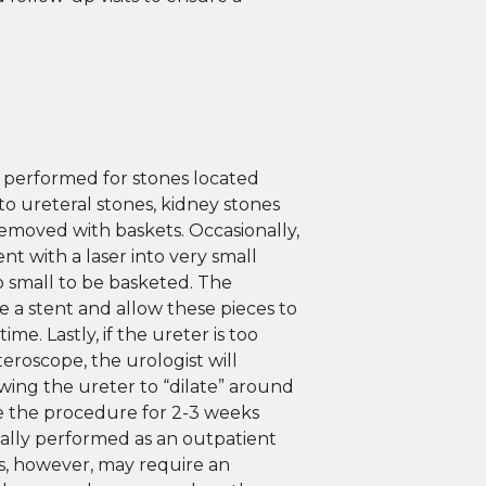
 performed for stones located
 to ureteral stones, kidney stones
moved with baskets. Occasionally,
nt with a laser into very small
oo small to be basketed. The
ve a stent and allow these pieces to
me. Lastly, if the ureter is too
eroscope, the urologist will
owing the ureter to “dilate” around
e the procedure for 2-3 weeks
ually performed as an outpatient
, however, may require an