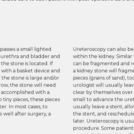
passes a small lighted
Ureteroscopy can also be
 urethra and bladder and
within the kidney. Similar
the stone is located. If
can be fragmented and re
d with a basket device and
a kidney stone will fragme
the stone is large and/or
pieces (grains of sand), t
rrow, the stone will need
urologist will usually lea
y accomplished with a
clear by themselves over ti
o tiny pieces, these pieces
small to advance the uret
r. In most cases, to
usually leave a stent, all
 well after surgery, a
the stent, and reschedul
later. Ureteroscopy is us
procedure. Some patients