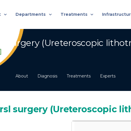
t
Departments
Treatments
Infrastructu
 Surgery (Ureteroscopic lithotr
About
Diagnosis
Treatments
Experts
rsl surgery (Ureteroscopic lit