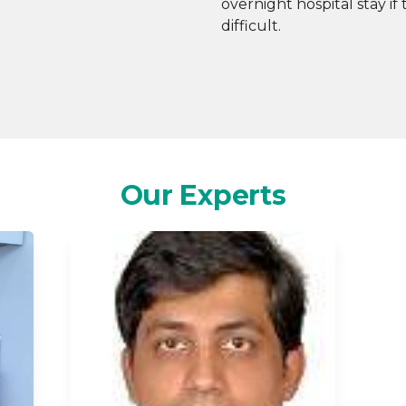
overnight hospital stay i
difficult.
Our Experts