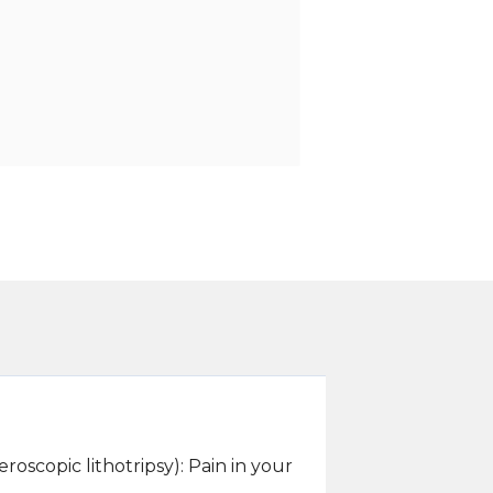
oscopic lithotripsy): Pain in your
.