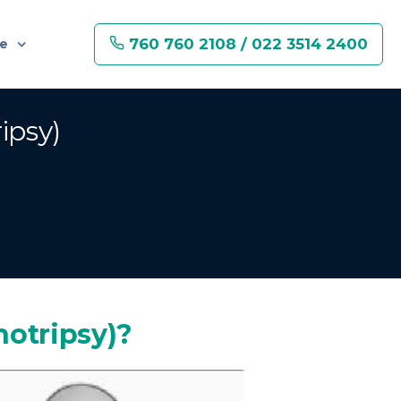
760 760 2108 / 022 3514 2400
re
ipsy)
hotripsy)?