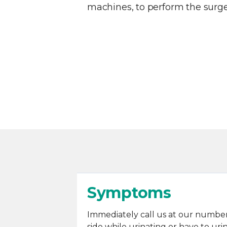
machines, to perform the surge
Symptoms
Immediately call us at our number 
side while urinating or have to ur