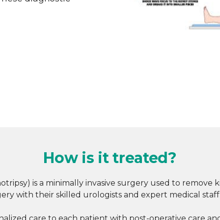
How is it treated?
otripsy) is a minimally invasive surgery used to remove
ry with their skilled urologists and expert medical staff
ized care to each patient with post-operative care and 