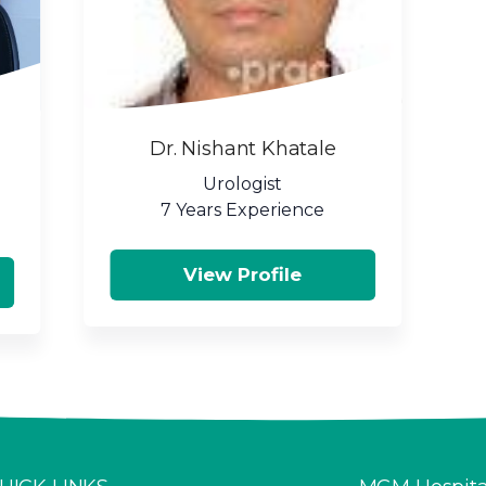
Dr. Nishant Khatale
Urologist
7 Years Experience
View Profile