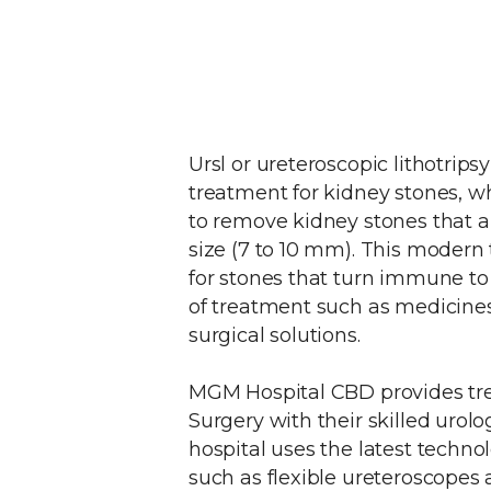
Ursl or ureteroscopic lithotrip
treatment for kidney stones, wh
to remove kidney stones that 
size (7 to 10 mm). This modern 
for stones that turn immune t
of treatment such as medicine
surgical solutions.
MGM Hospital CBD provides tr
Surgery with their skilled urolo
hospital uses the latest techn
such as flexible ureteroscopes a