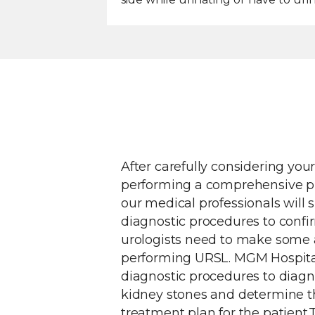
After carefully considering you
performing a comprehensive ph
our medical professionals will 
diagnostic procedures to confi
urologists need to make some
performing URSL. MGM Hospita
diagnostic procedures to diagn
kidney stones and determine t
treatment plan for the patient