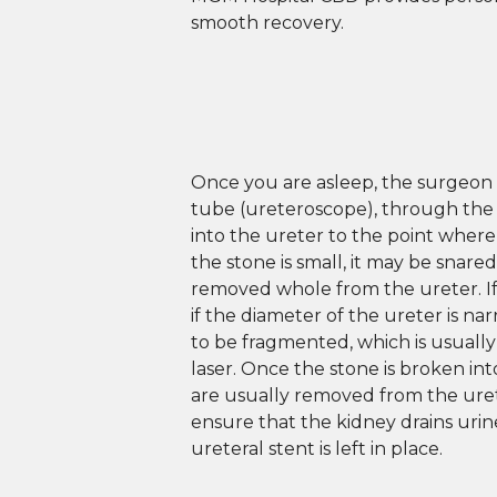
smooth recovery.
Once you are asleep, the surgeon 
tube (ureteroscope), through the
into the ureter to the point where 
the stone is small, it may be snare
removed whole from the ureter. If 
if the diameter of the ureter is na
to be fragmented, which is usuall
laser. Once the stone is broken int
are usually removed from the urete
ensure that the kidney drains urine
ureteral stent is left in place.