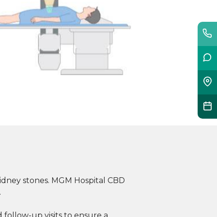
 kidney stones. MGM Hospital CBD
.
follow-up visits to ensure a