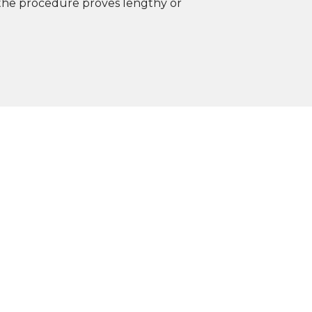
f the procedure proves lengthy or