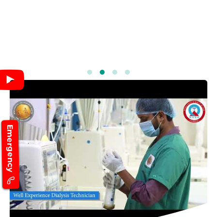
Emergency