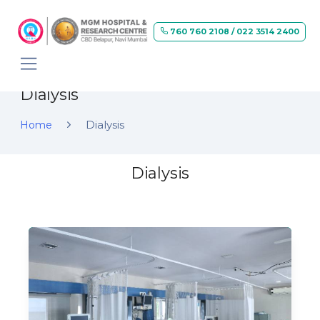
760 760 2108 / 022 3514 2400
Dialysis
Dialysis
Home
Dialysis