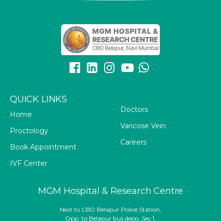
QUICK LINKS
Doctors
Home
Varicose Vein
Proctology
Careers
Book Appointment
IVF Center
MGM Hospital & Research Centre
Next to CBD Belapur Police Station,
Opp. to Belapur bus depo, Sec 1,