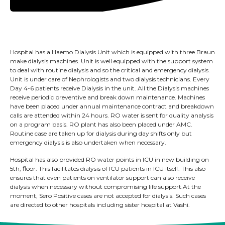
Hospital has a Haemo Dialysis Unit which is equipped with three Braun
make dialysis machines. Unit is well equipped with the support system
to deal with routine dialysis and so the critical and emergency dialysis.
Unit is under care of Nephrologists and two dialysis technicians. Every
Day 4-6 patients receive Dialysis in the unit. All the Dialysis machines
receive periodic preventive and break down maintenance. Machines
have been placed under annual maintenance contract and breakdown
calls are attended within 24 hours. RO water is sent for quality analysis
on a program basis. RO plant has also been placed under AMC.
Routine case are taken up for dialysis during day shifts only but
emergency dialysis is also undertaken when necessary.
Hospital has also provided RO water points in ICU in new building on
5th, floor. This facilitates dialysis of ICU patients in ICU itself. This also
ensures that even patients on ventilator support can also receive
dialysis when necessary without compromising life support.At the
moment, Sero Positive cases are not accepted for dialysis. Such cases
are directed to other hospitals including sister hospital at Vashi.