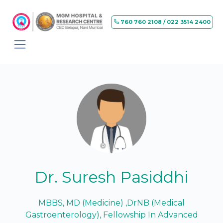
760 760 2108 / 022 3514 2400
Dr. Suresh Pasiddhi
MBBS, MD (Medicine) ,DrNB (Medical
Gastroenterology), Fellowship In Advanced