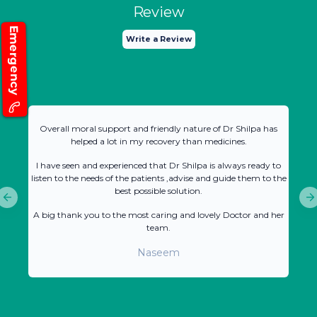
Review
Emergency
Write a Review
Overall moral support and friendly nature of Dr Shilpa has
helped a lot in my recovery than medicines.
I have seen and experienced that Dr Shilpa is always ready to
listen to the needs of the patients ,advise and guide them to the
best possible solution.
A big thank you to the most caring and lovely Doctor and her
team.
Naseem