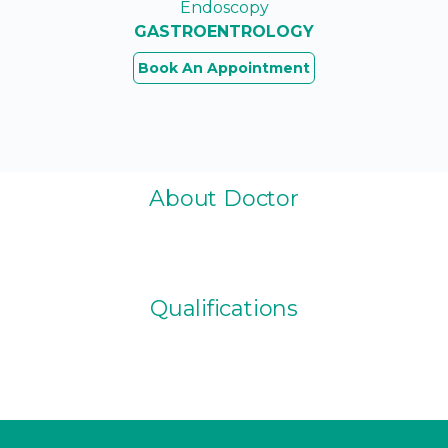
Endoscopy
GASTROENTROLOGY
Book An Appointment
About Doctor
Qualifications