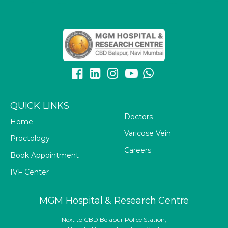
QUICK LINKS
Doctors
Home
Varicose Vein
Proctology
Careers
Book Appointment
IVF Center
MGM Hospital & Research Centre
Next to CBD Belapur Police Station,