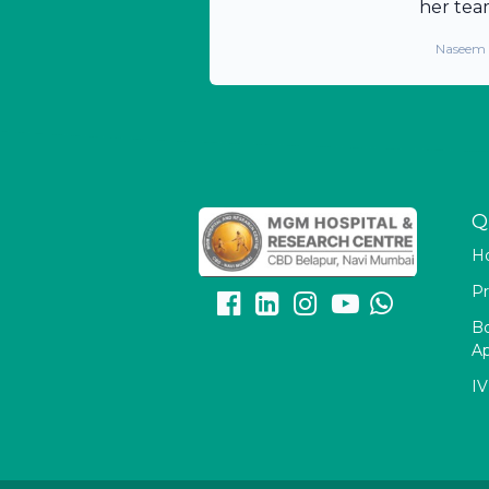
her tea
Naseem
Q
H
Pr
B
A
IV