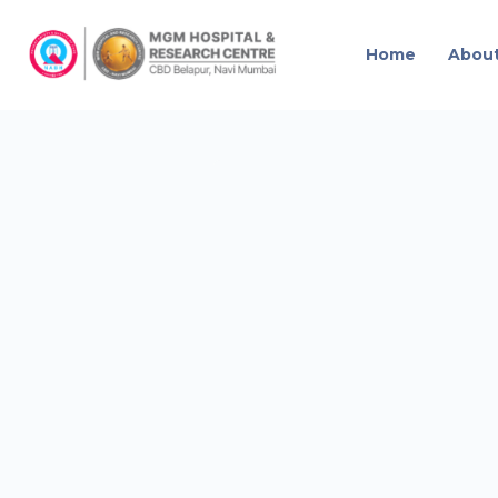
Home
Abou