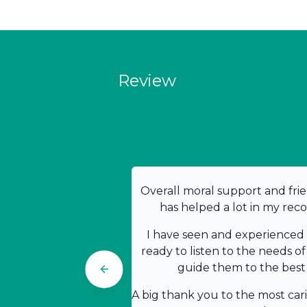
Review
Overall moral support and frie
has helped a lot in my rec
I have seen and experienced t
ready to listen to the needs of
guide them to the best 
A big thank you to the most car