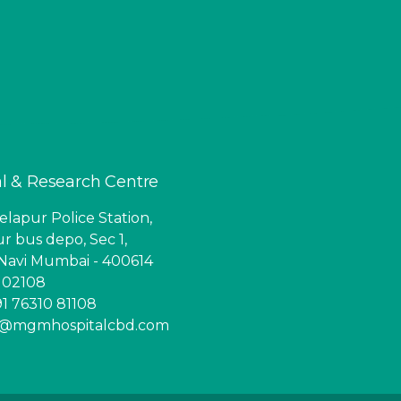
l & Research Centre
lapur Police Station,
r bus depo, Sec 1,
Navi Mumbai - 400614
6 02108
1 76310 81108
ry@mgmhospitalcbd.com