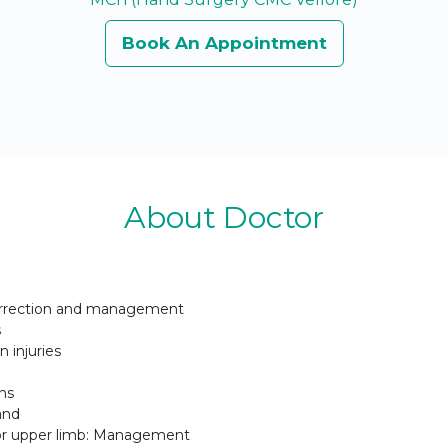
Book An Appointment
About Doctor
correction and management
s
 injuries
ns
and
or upper limb: Management