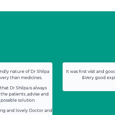
ndly nature of Dr Shilpa
It was first visit and go
overy than medicines.
&Very good expir
hat Dr Shilpa is always
 the patients ,advise and
possible solution.
ing and lovely Doctor and