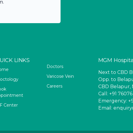
m.
UICK LINKS
MGM Hospita
Doctors
ome
Next to CBD Be
Varicose Vein
octology
Opp. to Belapu
Careers
CBD Belapur, 
ook
Call: +91 7607
ppointment
Emergency: +9
F Center
Email: enqui