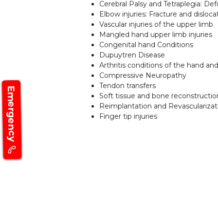
Cerebral Palsy and Tetraplegia: Def
Elbow injuries: Fracture and disloca
Vascular injuries of the upper limb
Mangled hand upper limb injuries
Congenital hand Conditions
Dupuytren Disease
Arthritis conditions of the hand a
Compressive Neuropathy
Tendon transfers
Emergency
Soft tissue and bone reconstructio
Reimplantation and Revascularizat
Finger tip injuries