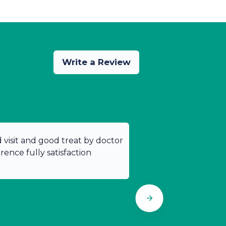
Write a Review
od visit and good treat by doctor
ence fully satisfaction