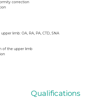
ormity correction
tion
nd upper limb: OA, RA, PA, CTD, SNA
n of the upper limb
ion
Qualifications