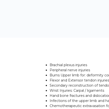
Brachial plexus injuries
Peripheral nerve injuries
Burns Upper limb for: deformity 
Flexor and Extensor tendon injurie
Secondary reconstruction of tendon
Wrist Injuries: Carpal / ligaments
Hand bone fractures and dislocatio
Infections of the upper limb and h
Chemotherapeutic extravasation f