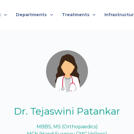
t
Departments
Treatments
Infrastructu
Dr. Tejaswini Patankar
MBBS, MS (Orthopaedics)
MCh (Hand Surgery CMC Vellore)