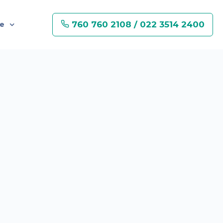
760 760 2108 / 022 3514 2400
re