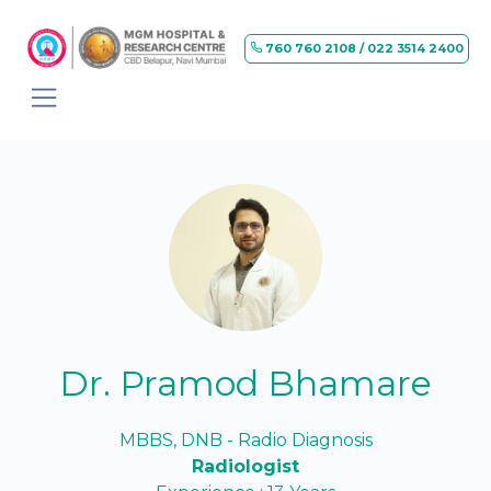
760 760 2108 / 022 3514 2400
Dr. Pramod Bhamare
MBBS, DNB - Radio Diagnosis
Radiologist