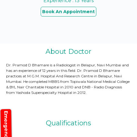
Experience : 13 Years
Book An Appointment
About Doctor
Dr. Pramod D Bhamare is a Radiologist in Belapur, Navi Mumbai and
has an experience of 12 years in this field. Dr. Pramod D Bhamare
practices at M.G.M. Hospital And Research Centre in Belapur, Navi
Mumbai. He completed MBBS from Topiwala National Medical College
& BYL Nair Charitable Hospital in 2010 and DNB - Radio Diagnosis
from Yashoda Superspecialty Hospital in 2012.
Emergency
Qualifications