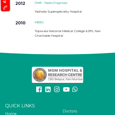
DNB - Radio Diagnosis
2012
Yashoda Superspecialty Hospital
MBBS
2010
Topiwala National Medical College & BYL Nair
Charitable Hospital
QUICK LINKS
Doctors
Home