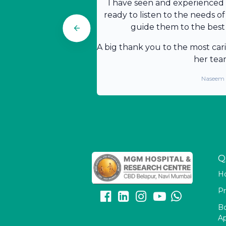
I have seen and experienced t
ready to listen to the needs of
guide them to the best 
A big thank you to the most car
her tea
Naseem
Q
H
Pr
B
A