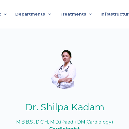
t
Departments
Treatments
Infrastructu
Dr. Shilpa Kadam
M.B.B.S., D.C.H, M.D.(Paed.) DM(Cardiology)
Cardiologist