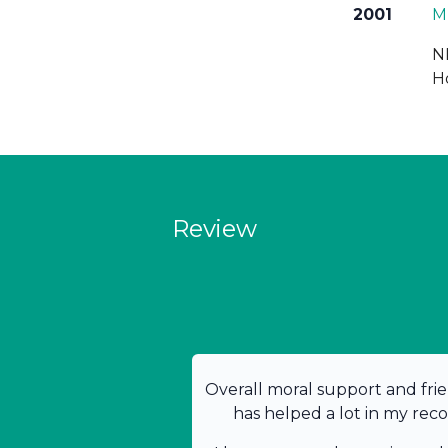
2001
M
N
H
Review
Overall moral support and frie
has helped a lot in my rec