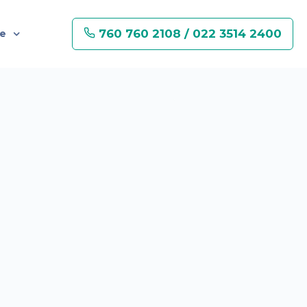
760 760 2108 / 022 3514 2400
re