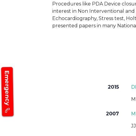
Procedures like PDA Device closur
interest in Non Interventional an
Echocardiography, Stress test, Hol
presented papers in many National
Emergency
2015
D
M
2007
MD
J