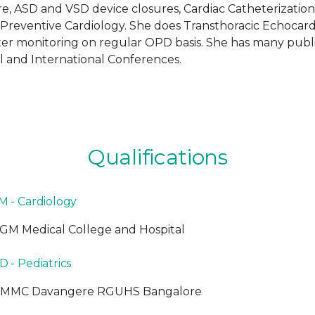
e, ASD and VSD device closures, Cardiac Catheterization
d Preventive Cardiology. She does Transthoracic Echocar
ter monitoring on regular OPD basis. She has many publi
 and International Conferences.
Qualifications
M - Cardiology
GM Medical College and Hospital
 - Pediatrics
JMMC Davangere RGUHS Bangalore