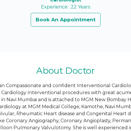
Experience : 22 Years
Book An Appointment
About Doctor
an Compassionate and confident Interventional Cardiolog
c Cardiology Interventional procedures with great acum
st in Navi Mumbai and is attached to MGM New Bombay Ho
Cardiology at MGM Medical College, Kamothe, Navi Mumba
Valvular, Rheumatic Heart disease and Congenital Heart 
ike Coronary Angiography, Coronary Angioplasty, Perma
lloon Pulmonary Valvulotomy. She is well experienced in