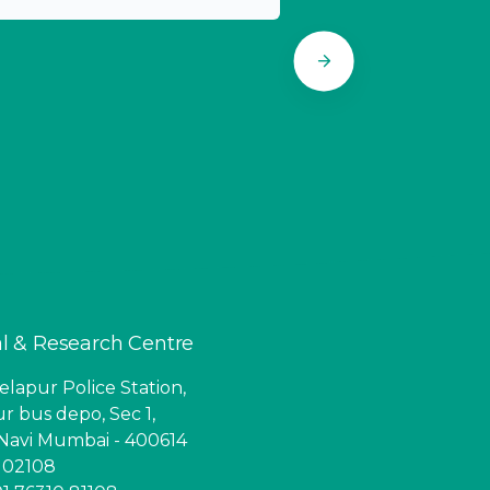
l & Research Centre
lapur Police Station,
r bus depo, Sec 1,
Navi Mumbai - 400614
6 02108