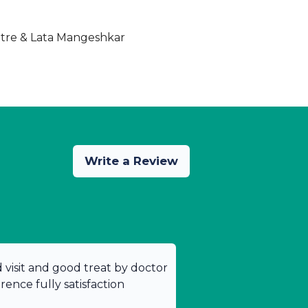
ntre & Lata Mangeshkar
Write a Review
od visit and good treat by doctor
ence fully satisfaction