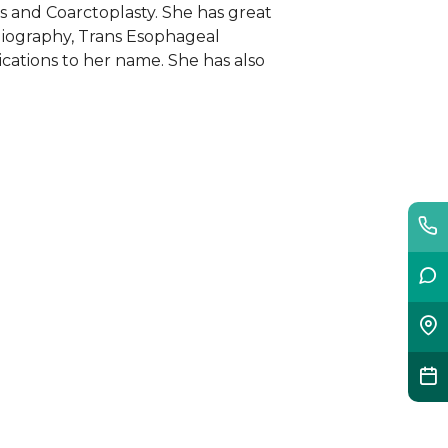
s and Coarctoplasty. She has great
diography, Trans Esophageal
cations to her name. She has also