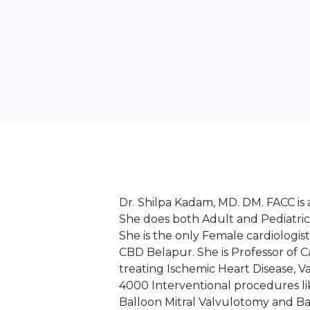
Dr. Shilpa Kadam, MD. DM. FACC is 
She does both Adult and Pediatri
She is the only Female cardiologi
CBD Belapur. She is Professor of 
treating Ischemic Heart Disease, 
4000 Interventional procedures l
Balloon Mitral Valvulotomy and Ba