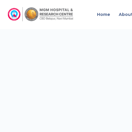
Home
Abou