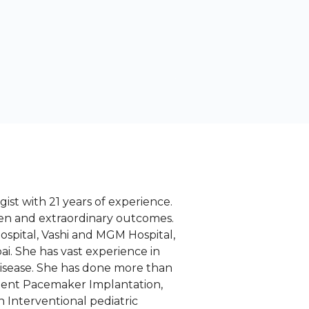
ist with 21 years of experience.
en and extraordinary outcomes.
spital, Vashi and MGM Hospital,
i. She has vast experience in
disease. She has done more than
nent Pacemaker Implantation,
 Interventional pediatric