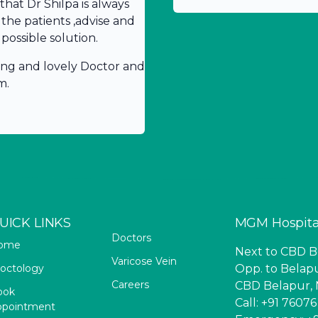
hat Dr Shilpa is always
 the patients ,advise and
possible solution.
ing and lovely Doctor and
m.
UICK LINKS
MGM Hospita
Doctors
ome
Next to CBD Be
Varicose Vein
octology
Opp. to Belapu
Careers
CBD Belapur, 
ook
Call: +91 7607
ppointment