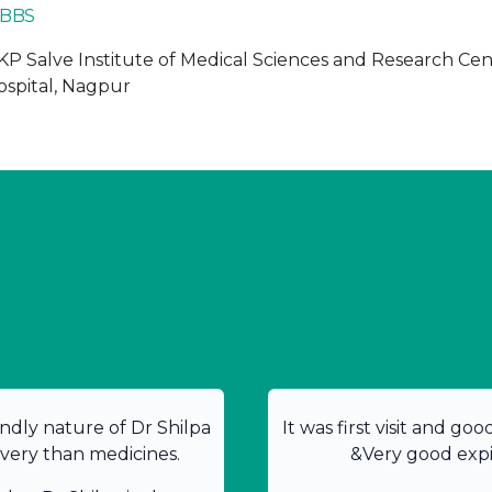
BBS
KP Salve Institute of Medical Sciences and Research Ce
ospital, Nagpur
ndly nature of Dr Shilpa
It was first visit and go
overy than medicines.
&Very good expir