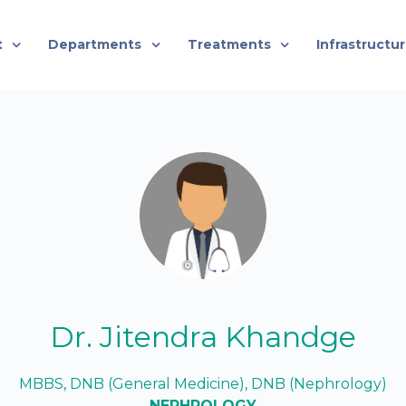
t
Departments
Treatments
Infrastructu
Dr. Jitendra Khandge
MBBS, DNB (General Medicine), DNB (Nephrology)
NEPHROLOGY