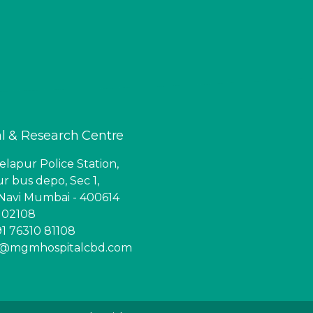
l & Research Centre
lapur Police Station,
r bus depo, Sec 1,
Navi Mumbai - 400614
6 02108
1 76310 81108
ry@mgmhospitalcbd.com