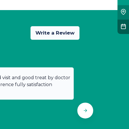
Write a Review
od visit and good treat by doctor
ence fully satisfaction