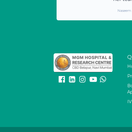
Naseem
Q
H
Pr
B
A
IV