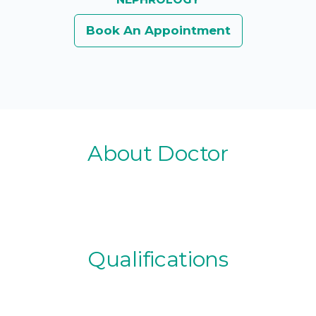
Book An Appointment
About Doctor
Qualifications