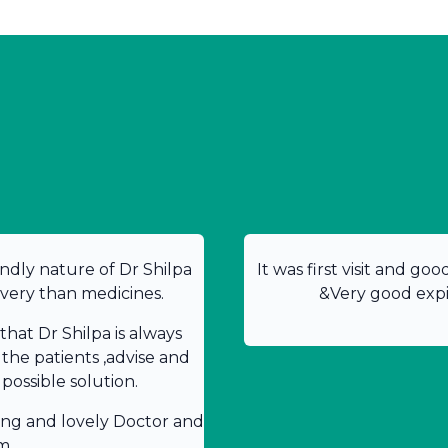
ndly nature of Dr Shilpa
It was first visit and go
overy than medicines.
&Very good expir
hat Dr Shilpa is always
 the patients ,advise and
possible solution.
ing and lovely Doctor and
m.