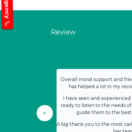
Emergency
Review
Overall moral support and frie
has helped a lot in my rec
I have seen and experienced t
ready to listen to the needs of
guide them to the best 
A big thank you to the most car
her tea