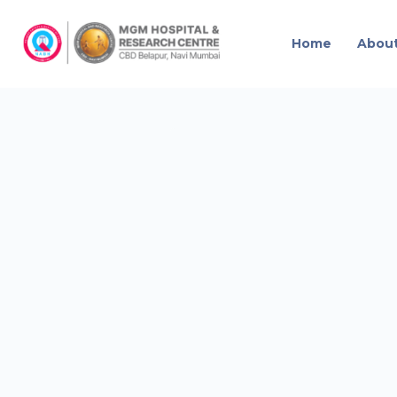
Home
Abou