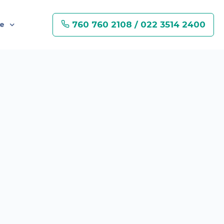
760 760 2108 / 022 3514 2400
re