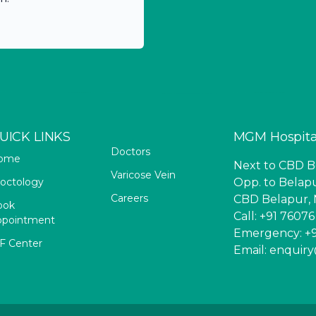
UICK LINKS
MGM Hospita
Doctors
ome
Next to CBD Be
Varicose Vein
octology
Opp. to Belapu
Careers
CBD Belapur, 
ook
Call: +91 7607
ppointment
Emergency: +9
F Center
Email: enqui