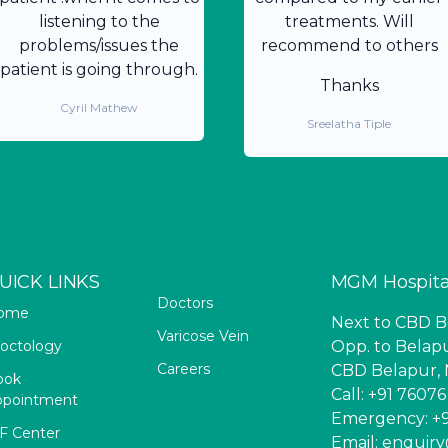
listening to the
treatments. Will
problems/issues the
recommend to others
patient is going through.
Thanks
Cyril Mathew
Sreelatha Tiple
UICK LINKS
MGM Hospita
Doctors
ome
Next to CBD Be
Varicose Vein
octology
Opp. to Belapu
Careers
CBD Belapur, 
ook
Call: +91 7607
ppointment
Emergency: +9
F Center
Email: enqui