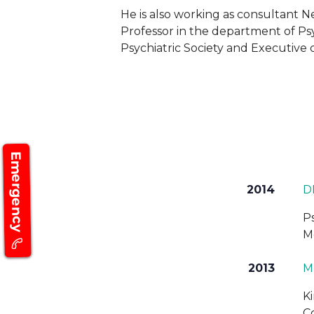
He is also working as consultant Ne
Professor in the department of Psyc
Psychiatric Society and Executiv
Emergency
2014
D
P
M
2013
M.
K
C