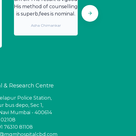
His method of counselling
is superb,fees is nominal.
Asha Chimankar
l & Research Centre
lapur Police Station,
r bus depo, Sec 1,
Navi Mumbai - 400614
6 02108
1 76310 81108
ry@mgmhospitalcbd.com