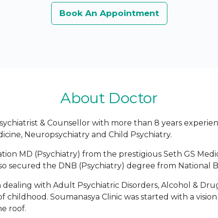
Book An Appointment
About Doctor
sychiatrist & Counsellor with more than 8 years experienc
dicine, Neuropsychiatry and Child Psychiatry.
ion MD (Psychiatry) from the prestigious Seth GS Medic
so secured the DNB (Psychiatry) degree from National B
n dealing with Adult Psychiatric Disorders, Alcohol & D
f childhood. Soumanasya Clinic was started with a visio
e roof.