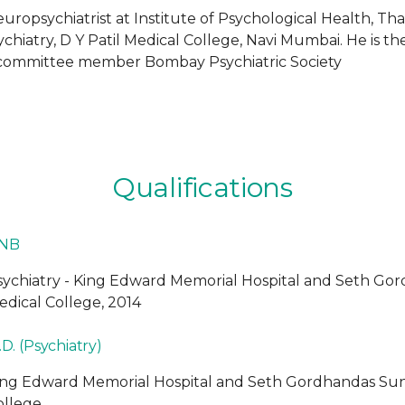
uropsychiatrist at Institute of Psychological Health, Tha
hiatry, D Y Patil Medical College, Navi Mumbai. He is the 
e committee member Bombay Psychiatric Society
Qualifications
NB
sychiatry - King Edward Memorial Hospital and Seth G
edical College, 2014
D. (Psychiatry)
ing Edward Memorial Hospital and Seth Gordhandas Su
ollege.