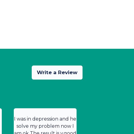
Write a Review
I was in depression and he
solve my problem now I
am ok The result is v.good