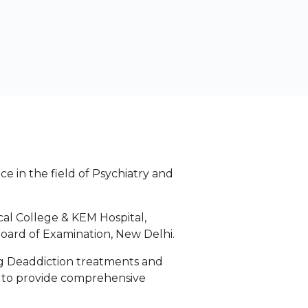
e in the field of Psychiatry and
al College & KEM Hospital,
oard of Examination, New Delhi.
rug Deaddiction treatments and
n to provide comprehensive