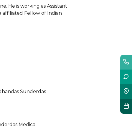
ne. He is working as Assistant
affiliated Fellow of Indian
ordhandas Sunderdas
nderdas Medical