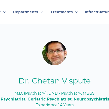
t
Departments
Treatments
Infrastructu
Dr. Chetan Vispute
M.D. (Psychiatry), DNB - Psychiatry, MBBS
 Psychiatrist, Geriatric Psychiatrist, Neuropsychiatri
Experience:14 Years