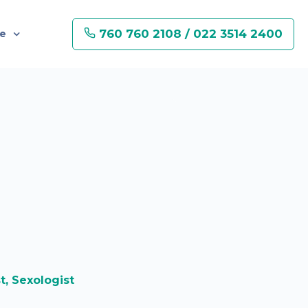
760 760 2108 / 022 3514 2400
re
st, Sexologist