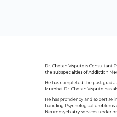
Dr. Chetan Vispute is Consultant P
the subspecialties of Addiction Me
He has completed the post graduat
Mumbai. Dr. Chetan Vispute has al
He has proficiency and expertise i
handling Psychological problems o
Neuropsychiatry services under on