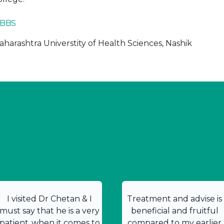
BBS
harashtra Universtity of Health Sciences, Nashik
I visited Dr Chetan & I
Treatment and advise is
must say that he is a very
beneficial and fruitful
patient .when it comes to
compared to my earlier