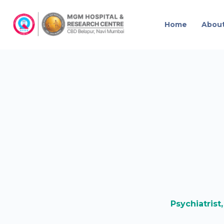
Home
Abou
Psychiatrist,