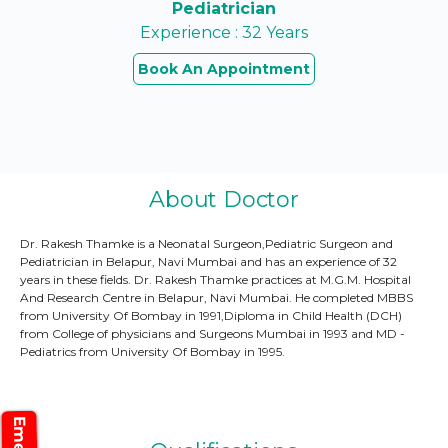
Pediatrician
Experience : 32 Years
Book An Appointment
About Doctor
Dr. Rakesh Thamke is a Neonatal Surgeon,Pediatric Surgeon and
Pediatrician in Belapur, Navi Mumbai and has an experience of 32
years in these fields. Dr. Rakesh Thamke practices at M.G.M. Hospital
And Research Centre in Belapur, Navi Mumbai. He completed MBBS
from University Of Bombay in 1991,Diploma in Child Health (DCH)
from College of physicians and Surgeons Mumbai in 1993 and MD -
Pediatrics from University Of Bombay in 1995.