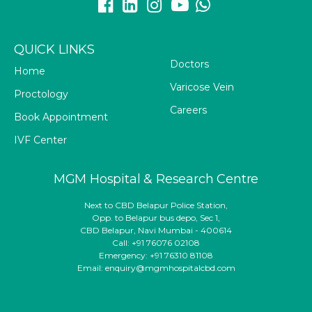
QUICK LINKS
Doctors
Home
Varicose Vein
Proctology
Careers
Book Appointment
IVF Center
MGM Hospital & Research Centre
Next to CBD Belapur Police Station,
Opp. to Belapur bus depo, Sec 1,
CBD Belapur, Navi Mumbai - 400614
Call: +91 76076 02108
Emergency: +91 76310 81108
Email: enquiry@mgmhospitalcbd.com