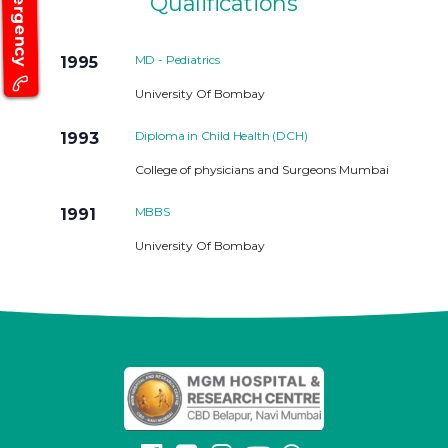
Emergency
Qualifications
MD - Pediatrics
1995
University Of Bombay
Diploma in Child Health (DCH)
1993
College of physicians and Surgeons Mumbai
MBBS
1991
University Of Bombay