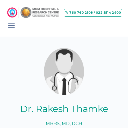
760 760 2108 / 022 3514 2400
Dr. Rakesh Thamke
MBBS, MD, DCH